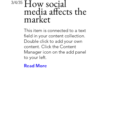
How social
3/4/35
media affects the
market
This item is connected to a text
field in your content collection.
Double click to add your own
content. Click the Content
Manager icon on the add panel
to your left.
Read More
Back to Industries
Previous
Next
First Name
Stay Connected.