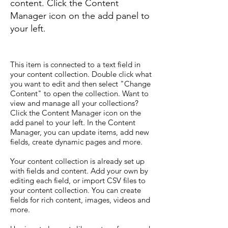
content. Click the Content
Manager icon on the add panel to
your left.
This item is connected to a text field in
your content collection. Double click what
you want to edit and then select "Change
Content" to open the collection. Want to
view and manage all your collections?
Click the Content Manager icon on the
add panel to your left. In the Content
Manager, you can update items, add new
fields, create dynamic pages and more.
Your content collection is already set up
with fields and content. Add your own by
editing each field, or import CSV files to
your content collection. You can create
fields for rich content, images, videos and
more.