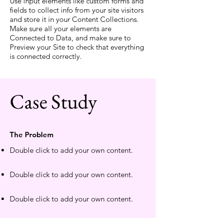
Use input elements like custom forms and
fields to collect info from your site visitors
and store it in your Content Collections.
Make sure all your elements are
Connected to Data, and make sure to
Preview your Site to check that everything
is connected correctly.
Case Study
The Problem
Double click to add your own content
.
Double click to add your own content
.
Double click to add your own content
.