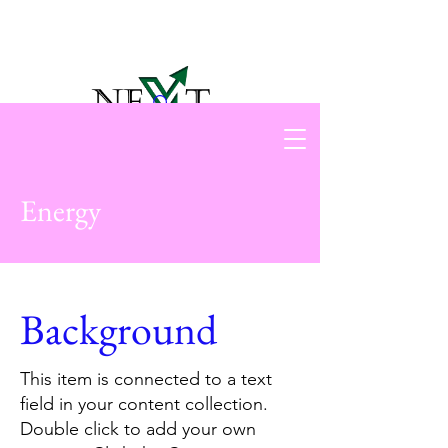
Energy
Background
This item is connected to a text
field in your content collection.
Double click to add your own