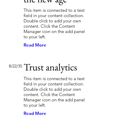
This item is connected to a text
field in your content collection.
Double click to add your own
content. Click the Content
Manager icon on the add panel
to your left.
Read More
Trust analytics
8/22/35
This item is connected to a text
field in your content collection.
Double click to add your own
content. Click the Content
Manager icon on the add panel
to your left.
Read More