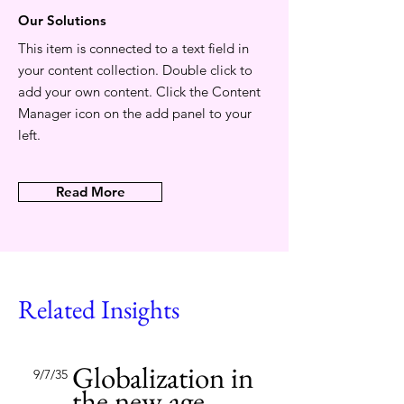
Our Solutions
This item is connected to a text field in
your content collection. Double click to
add your own content. Click the Content
Manager icon on the add panel to your
left.
Read More
Related Insights
Globalization in
9/7/35
the new age