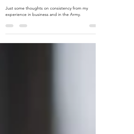
The Importance of Consistency in
Your Business and Your Team
Just some thoughts on consistency from my
experience in business and in the Army.