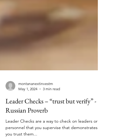
montananextinvestm
May 1, 2024
3 min read
Leader Checks – “trust but verify” -
Russian Proverb