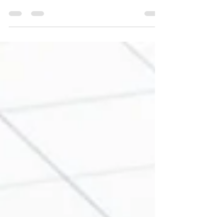
Leader Checks are a way to check on leaders or
personnel that you supervise that demonstrates
you trust them...