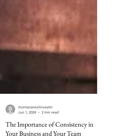
montananextinvestm
Jun 1, 2024
2 min read